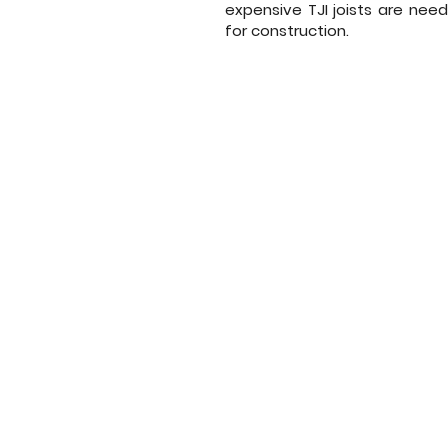
expensive TJI joists are need
for construction.