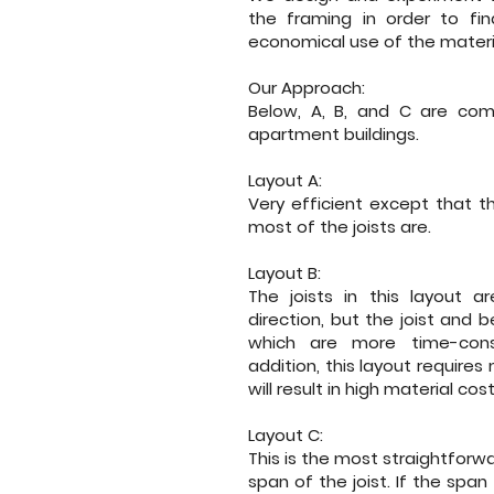
the framing in order to fin
economical use of the materi
Our Approach:
Below, A, B, and C are comp
apartment buildings.
Layout A:
Very efficient except that t
most of the joists are.
Layout B:
The joists in this layout a
direction, but the joist and
which are more time-consu
addition, this layout requir
will result in high material cost
Layout C:
This is the most straightforwa
span of the joist. If the span 