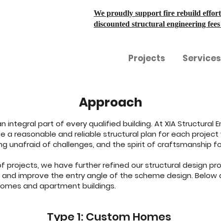
We proudly support fire rebuild effort
discounted structural engineering fee
Projects
Services
Approach
 an integral part of every qualified building. At XIA Structura
 a reasonable and reliable structural plan for each project w
g unafraid of challenges, and the spirit of craftsmanship fo
 projects, we have further refined our structural design proc
t and improve the entry angle of the scheme design. Below 
homes and apartment buildings.
Type 1: Custom Homes