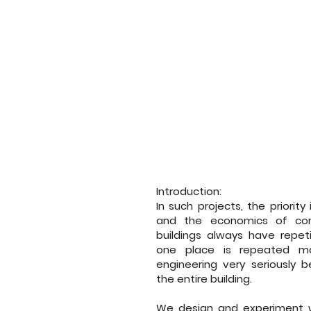
Introduction:
In such projects, the priorit
and the economics of cons
buildings always have repet
one place is repeated m
engineering very seriously
the entire building.
We design and experiment w