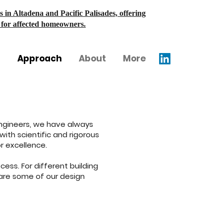
s in Altadena and Pacific Palisades, offering
s for affected homeowners.
Approach
About
More
l Engineers, we have always
ith scientific and rigorous
r excellence.
ess. For different building
are some of our design