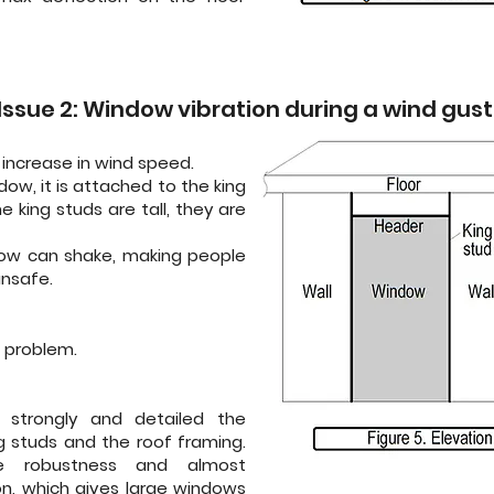
Issue 2: Window vibration during a wind gust
f increase in wind speed.
dow, it is attached to the king
 king studs are tall, they are
dow can shake, making people
unsafe.
 problem.
 strongly and detailed the
 studs and the roof framing.
re robustness and almost
on, which gives large windows