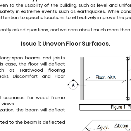
 given to the usability of the building, such as level and uni
 safety in extreme events such as earthquakes. While constr
 attention to specific locations to effectively improve the p
uently asked questions, and we care about much more than 
Issue 1: Uneven Floor Surfaces.
long-span beams and joists
s case, the floor will deflect
h as Hardwood flooring
ueaks Discomfort and Floor
al scenarios for wood frame
 views.
zation, the beam will deflect
cted to the beam is deflected