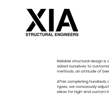
Reliable structural design is
asked ourselves to customize
methods, an attitude of bein
After completing hundreds of
types, we consciously adjus
ideas for high-end custom 