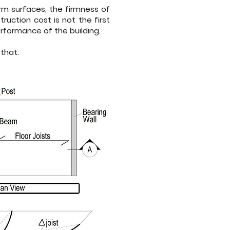
form surfaces, the firmness of
uction cost is not the first
erformance of the building.
that.