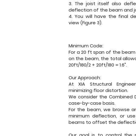
3. The joist itself also defl
deflection of the beam and jo
4. You will have the final de
view (Figure 3).
Minimum Code:
For a 20 ft span of the beam 
on the beam, the total allowa
20ft/180/2 + 20ft/180 = 1.6".
Our Approach:
At
XIA Structural Engineer
minimizing floor distortion.
We consider the Combined De
case-by-case basis.
For the beam, we browse an
minimum deflection, or us
beams to offset the deflecti
Our goal is to control the 