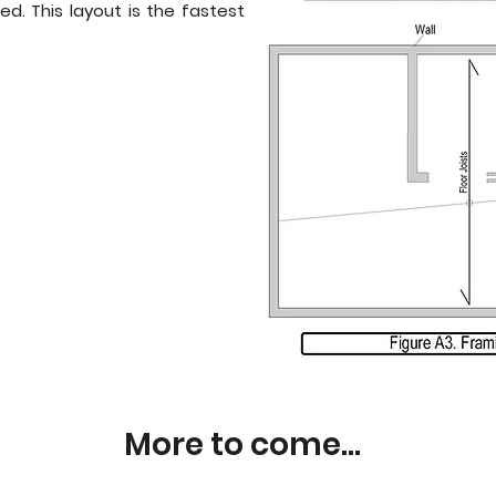
ed. This layout is the fastest
More to come...