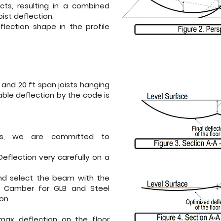
ects, resulting in a combined
ist deflection.
flection shape in the profile
and 20 ft span joists hanging
ble deflection by the code is
s
, we are committed to
flection very carefully on a
d select the beam with the
e Camber for GLB and Steel
on.
max deflection on the floor