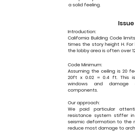
a solid feeling.
Issue
Introduction:
California Building Code limit
times the story height H. For 
the lobby area is often over 12
Code Minimum:
Assuming the ceiling is 20 fee
20ft x 0.02 = 0.4 ft. This 
windows and damage cei
components.
Our approach:
We paid particular attent
resistance system stiffer in
seismic deformation to the m
reduce most damage to arch