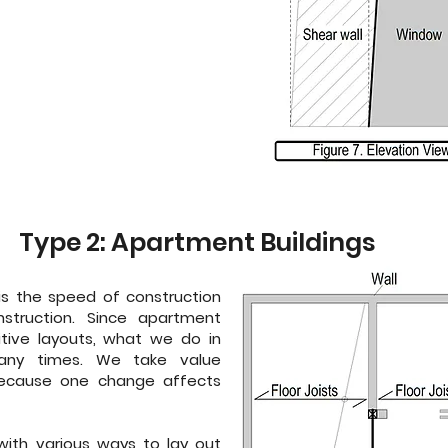
Type 2: Apartment Buildings
y is the speed of construction
truction. Since apartment
itive layouts, what we do in
any times. We take value
 because one change affects
ith various ways to lay out