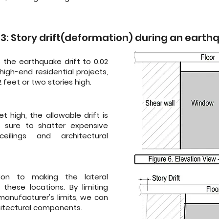
 3: Story drift(deformation) during an eart
s the earthquake drift to 0.02
high-end residential projects,
 feet or two stories high.
t high, the allowable drift is
is sure to shatter expensive
lings and architectural
ion to making the lateral
 these locations. By limiting
anufacturer's limits, we can
itectural components.