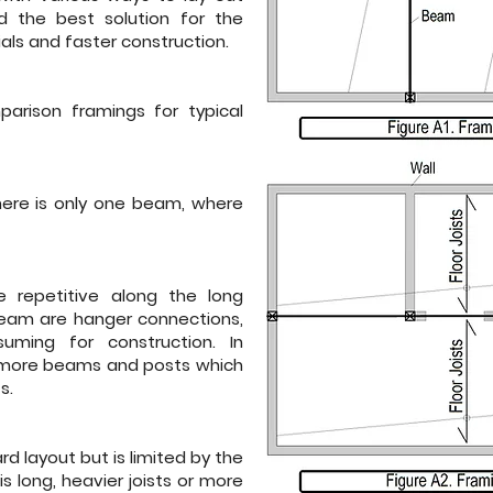
d the best solution for the
als and faster construction.
arison framings for typical
here is only one beam, where
re repetitive along the long
 beam are hanger connections,
ming for construction. In
es more beams and posts which
s.
rd layout but is limited by the
is long, heavier joists or more