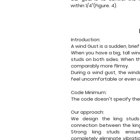
within 1/4"(Figure. 4).
Introduction:
A wind Gust is a sudden, brie
When you have a big, tall win
studs on both sides. When the
comparably more flimsy.
During a wind gust, the win
feel uncomfortable or even 
Code Minimum:
The code doesn't specify the
Our approach:
We design the king studs
connection between the king
Strong king studs ensu
completely eliminate vibrati