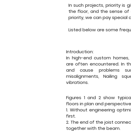
In such projects, priority is
the floor, and the sense of
priority, we can pay special
Listed below are some freq
Introduction:
In high-end custom homes, 
are often encountered. In thi
and cause problems suc
misalignments, Nailing sq
vibrations.
Figures 1 and 2 show typic
floors in plan and perspective
1. Without engineering optimi
first.
2. The end of the joist conne
together with the beam.