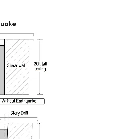
hquake